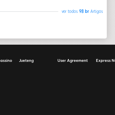
ver todos
98 br
Artigos
cassino
Jueteng
User Agreement
Express 