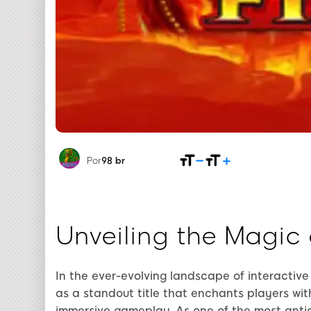
Por
98 br
Unveiling the Magic 
In the ever-evolving landscape of interactiv
as a standout title that enchants players wit
immersive gameplay. As one of the most antic