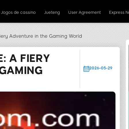
Jogos de cassino
Jueteng
User Agreement
Express 
Fiery Adventure in the Gaming World
: A FIERY
 GAMING
2026-05-29