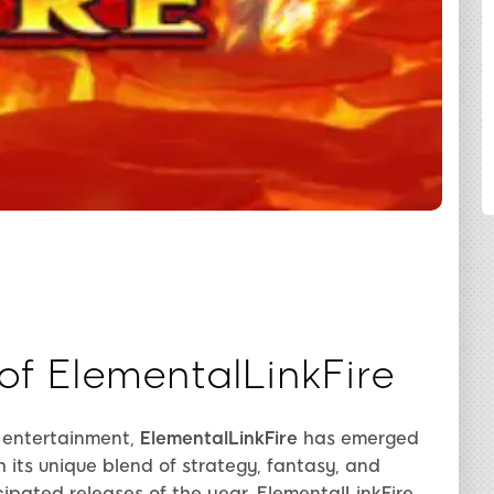
COMPARTILHAR
of ElementalLinkFire
e entertainment,
ElementalLinkFire
has emerged
h its unique blend of strategy, fantasy, and
ipated releases of the year, ElementalLinkFire