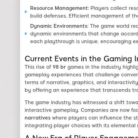
Resource Management:
Players collect reso
build defenses. Efficient management of the
Dynamic Environments:
The game world reac
dynamic environments that change according
each playthrough is unique, encouraging e
Current Events in the Gaming I
This rise of
98 br
games in the industry highli
gameplay experiences that challenge convent
terms of narrative, graphics, and interactivity
by offering an experience that transcends tr
The game industry has witnessed a shift towar
interactive gameplay. Companies are now focu
narratives
where players can influence the st
integrating player choices with its elemental