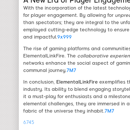
A New Era of Player Engagem
With the incorporation of the latest technolo
for player engagement. By allowing for
unprec
than spectators; they are integral to the un
employed cutting-edge technology to ensure t
and impactful.
9x999
The rise of gaming platforms and communities 
ElementalLinkFire. The
collaborative experie
networks enhance the social aspect of gaming
communal journey.
7M7
In conclusion,
ElementalLinkFire
exemplifies t
industry. Its ability to blend engaging story
it a must-play for enthusiasts and a milestone
elemental challenges, they are immersed in a
fabric of the universe they inhabit.
7M7
6745