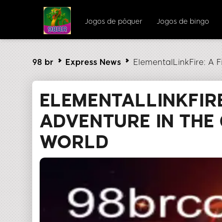
Jogos de pôquer
Jogos de bingo
98 br
Express News
ElementalLinkFire: A 
ELEMENTALLINKFIRE
ADVENTURE IN THE
WORLD