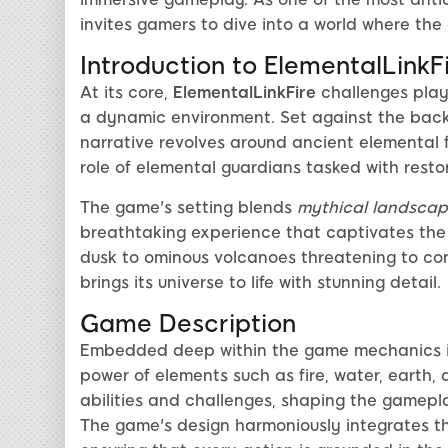
invites gamers to dive into a world where the
Introduction to ElementalLinkF
At its core,
ElementalLinkFire
challenges playe
a dynamic environment. Set against the back
narrative revolves around ancient elemental 
role of elemental guardians tasked with resto
The game's setting blends
mythical landscap
breathtaking experience that captivates the s
dusk to ominous volcanoes threatening to cons
brings its universe to life with stunning detail.
Game Description
Embedded deep within the game mechanics is
power of elements such as fire, water, earth, 
abilities and challenges, shaping the gamep
The game's design harmoniously integrates th