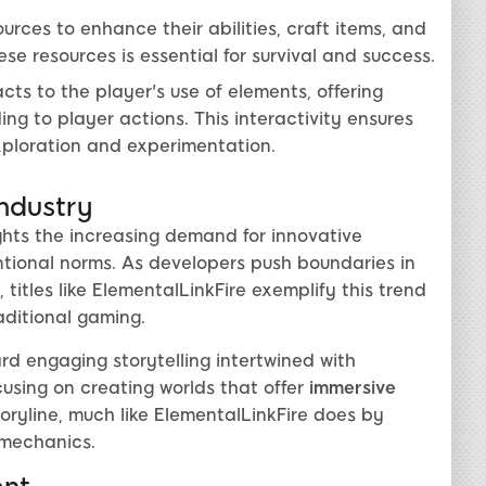
urces to enhance their abilities, craft items, and
se resources is essential for survival and success.
ts to the player's use of elements, offering
 to player actions. This interactivity ensures
xploration and experimentation.
ndustry
ghts the increasing demand for innovative
ional norms. As developers push boundaries in
, titles like ElementalLinkFire exemplify this trend
aditional gaming.
d engaging storytelling intertwined with
sing on creating worlds that offer
immersive
oryline, much like ElementalLinkFire does by
 mechanics.