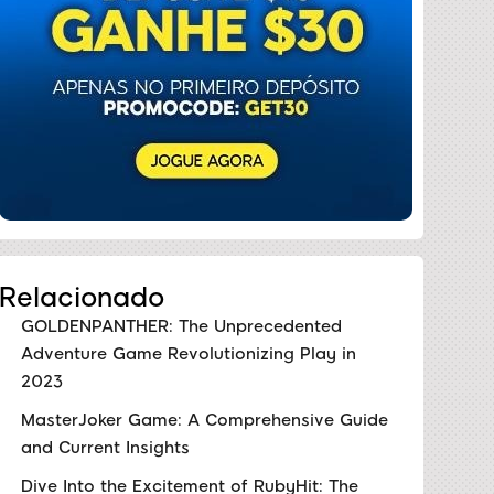
Relacionado
GOLDENPANTHER: The Unprecedented
Adventure Game Revolutionizing Play in
2023
MasterJoker Game: A Comprehensive Guide
and Current Insights
Dive Into the Excitement of RubyHit: The