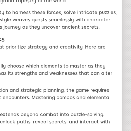
 grand tapestry of the world.
y to harness these forces, solve intricate puzzles,
style
weaves quests seamlessly with character
s journey as they uncover ancient secrets.
cs
at prioritize strategy and creativity. Here are
lly choose which elements to master as they
as its strengths and weaknesses that can alter
ion and strategic planning, the game requires
bat encounters. Mastering combos and elemental
extends beyond combat into puzzle-solving.
unlock paths, reveal secrets, and interact with