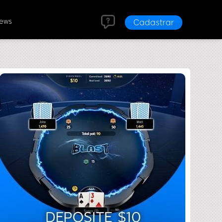
News
Cadastrar