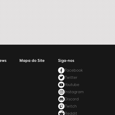
News
Mapa do Site
Siga-nos
Facebook
Twitter
Youtube
Instagram
Discord
Twitch
Reddit