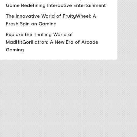
Game Redefining Interactive Entertainment
The Innovative World of FruityWheel: A
Fresh Spin on Gaming
Explore the Thrilling World of
MadHitGorillatron: A New Era of Arcade
Gaming