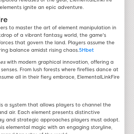
 elements ignite an epic adventure.
ire
rs to master the art of element manipulation in
drop of a vibrant fantasy world, the game's
forces that govern the land. Players assume the
ring balance amidst rising chaos.
5Hbet
es
with modern graphical innovation, offering a
enses. From lush forests where fireflies dance at
ume all in their fiery embrace, ElementalLinkFire
 a system that allows players to channel the
and air. Each element presents distinctive
lay and strategic approaches players must adopt.
is elemental magic with an engaging storyline,