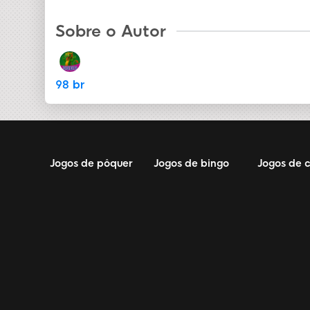
Sobre o Autor
98 br
Jogos de pôquer
Jogos de bingo
Jogos de 