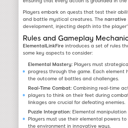
ensuring that every action is grounded in the
Players embark on quests that test their abilit
and battle mystical creatures. The
narrative 
development, injecting depth into the player'
Rules and Gameplay Mechani
ElementalLinkFire
introduces a set of rules th
some key aspects to consider:
Elemental Mastery:
Players must strategica
progress through the game. Each element h
the outcome of battles and challenges.
Real-Time Combat:
Combining real-time act
players to think on their feet during com
linkages are crucial for defeating enemies.
Puzzle Integration:
Elemental manipulation 
Players must use their elemental powers to 
the environment in innovative ways.