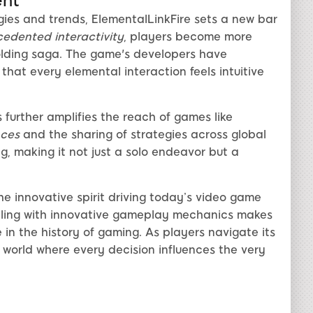
ent
gies and trends, ElementalLinkFire sets a new bar
edented interactivity
, players become more
folding saga. The game's developers have
hat every elemental interaction feels intuitive
further amplifies the reach of games like
nces
and the sharing of strategies across global
, making it not just a solo endeavor but a
he innovative spirit driving today’s video game
telling with innovative gameplay mechanics makes
 in the history of gaming. As players navigate its
 world where every decision influences the very