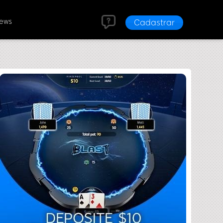
News
Cadastrar