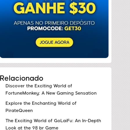
Relacionado
Discover the Exciting World of
FortuneMonkey: A New Gaming Sensation
Explore the Enchanting World of
PirateQueen
The Exciting World of GoLaiFu: An In-Depth
Look at the 98 br Game