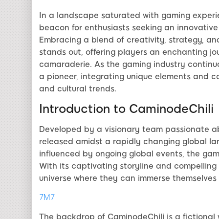
In a landscape saturated with gaming experi
beacon for enthusiasts seeking an innovative 
Embracing a blend of creativity, strategy, 
stands out, offering players an enchanting jo
camaraderie. As the gaming industry continuou
a pioneer, integrating unique elements and c
and cultural trends.
Introduction to CaminodeChili
Developed by a visionary team passionate ab
released amidst a rapidly changing global la
influenced by ongoing global events, the gam
With its captivating storyline and compelling 
universe where they can immerse themselves f
7M7
The backdrop of CaminodeChili is a fictional 