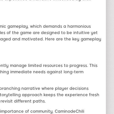
namic gameplay, which demands a harmonious
ules of the game are designed to be intuitive yet
ngaged and motivated. Here are the key gameplay
ently manage limited resources to progress. This
eighing immediate needs against long-term
ranching narrative where player decisions
torytelling approach keeps the experience fresh
evisit different paths.
importance of community, CaminodeChili