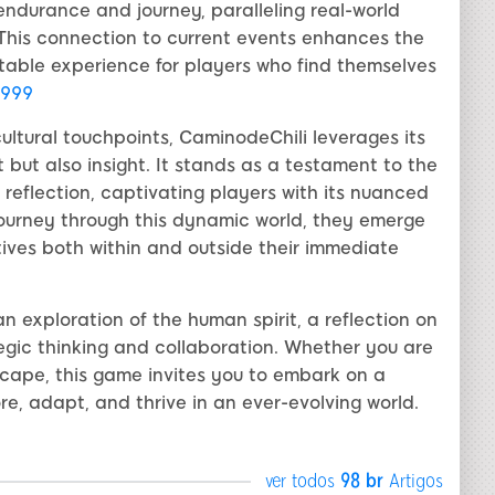
endurance and journey, paralleling real-world
This connection to current events enhances the
table experience for players who find themselves
999
ltural touchpoints, CaminodeChili leverages its
t but also insight. It stands as a testament to the
 reflection, captivating players with its nuanced
ourney through this dynamic world, they emerge
tives both within and outside their immediate
an exploration of the human spirit, a reflection on
egic thinking and collaboration. Whether you are
cape, this game invites you to embark on a
ore, adapt, and thrive in an ever-evolving world.
ver todos
98 br
Artigos