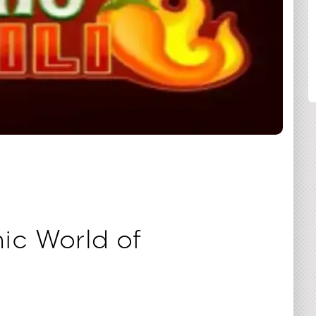
COMPARTILHAR
ic World of