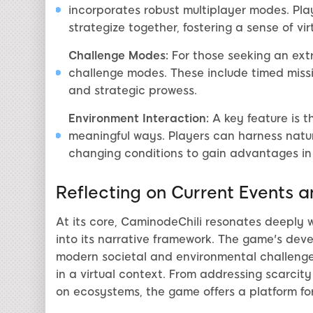
incorporates robust multiplayer modes. Pla
strategize together, fostering a sense of vi
Challenge Modes:
For those seeking an extra
challenge modes. These include timed missi
and strategic prowess.
Environment Interaction:
A key feature is t
meaningful ways. Players can harness natur
changing conditions to gain advantages in 
Reflecting on Current Events a
At its core, CaminodeChili resonates deeply 
into its narrative framework. The game's deve
modern societal and environmental challenge
in a virtual context. From addressing scarci
on ecosystems, the game offers a platform for