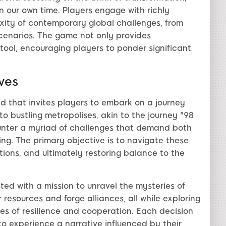
n our own time. Players engage with richly
xity of contemporary global challenges, from
cenarios. The game not only provides
 tool, encouraging players to ponder significant
ves
d that invites players to embark on a journey
o bustling metropolises, akin to the journey "98
unter a myriad of challenges that demand both
ng. The primary objective is to navigate these
tions, and ultimately restoring balance to the
ted with a mission to unravel the mysteries of
resources and forge alliances, all while exploring
es of resilience and cooperation. Each decision
to experience a narrative influenced by their