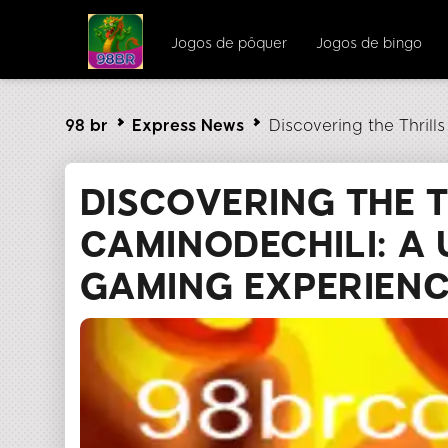
Jogos de pôquer
Jogos de bingo
98 br
Express News
Discovering the Thril
DISCOVERING THE T
CAMINODECHILI: A
GAMING EXPERIEN